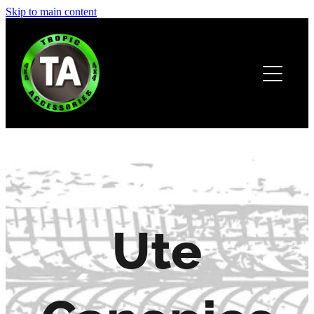
Skip to main content
HOME
ABOUT
PRODUCTS
BROCHURE
CONTACT
Ute
Canopies