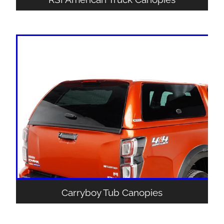
Carryboy Tub Canopies