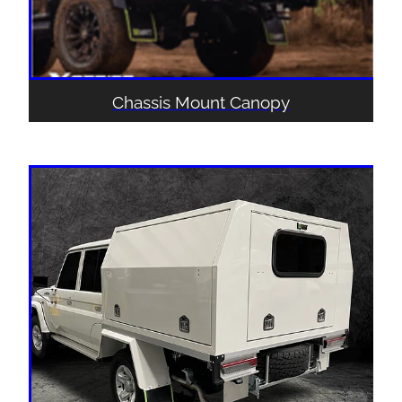
Chassis Mount Canopy