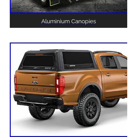
Aluminium Canopies