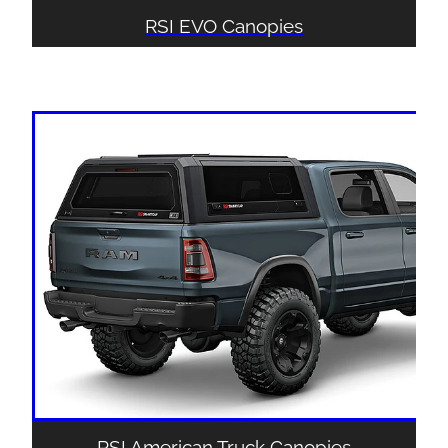
RSI EVO Canopies
RSI American Truck Canopies