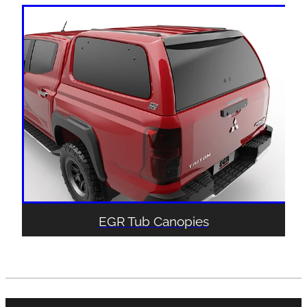
EGR Tub Canopies