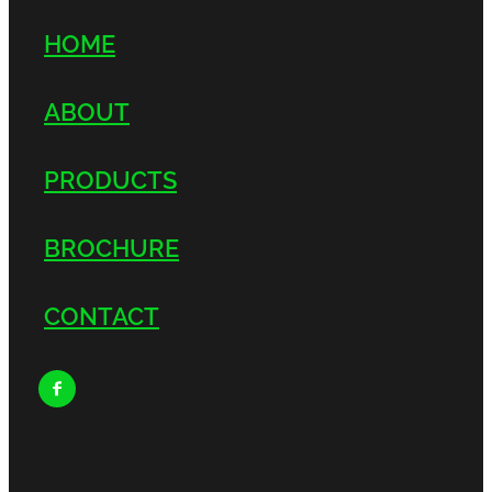
HOME
ABOUT
PRODUCTS
BROCHURE
CONTACT