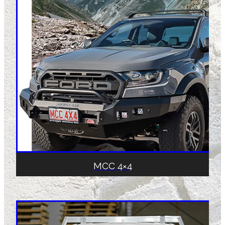
MCC 4×4