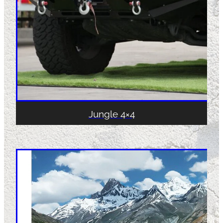
Jungle 4×4