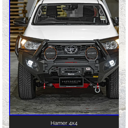
Hamer 4x4