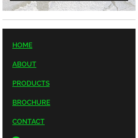
HOME
ABOUT
PRODUCTS
BROCHURE
CONTACT