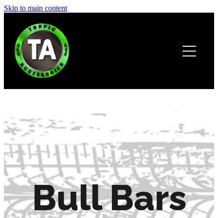
Skip to main content
HOME
ABOUT
PRODUCTS
BROCHURE
CONTACT
Bull Bars