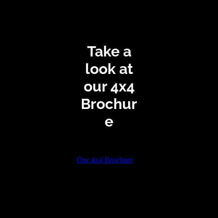
Take a
look at
our 4x4
Brochur
e
Our 4x4 Brochure