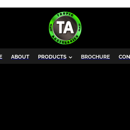
E
ABOUT
PRODUCTS
BROCHURE
CON