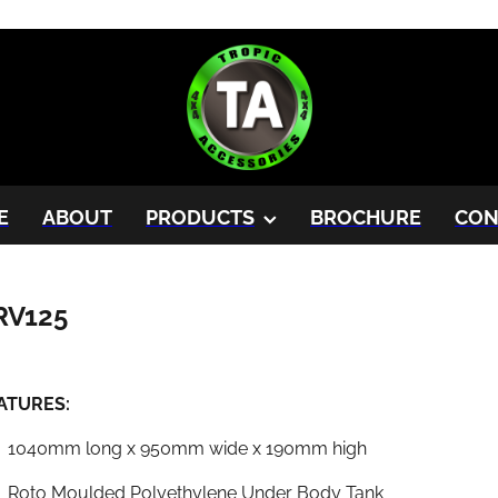
E
ABOUT
PRODUCTS
BROCHURE
CON
RV125
ATURES:
1040mm long x 950mm wide x 190mm high
Roto Moulded Polyethylene Under Body Tank