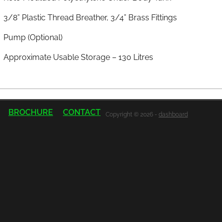
3/8” Plastic Thread Breather, 3/4” Brass Fittings
Pump (Optional)
Approximate Usable Storage – 130 Litres
BROCHURE
CONTACT
Copyright © 2026 -
dashboard