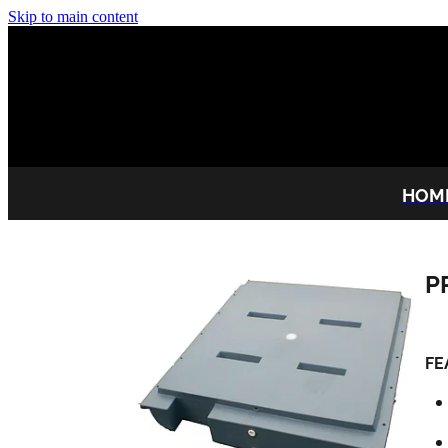
Skip to main content
HOM
P
FE