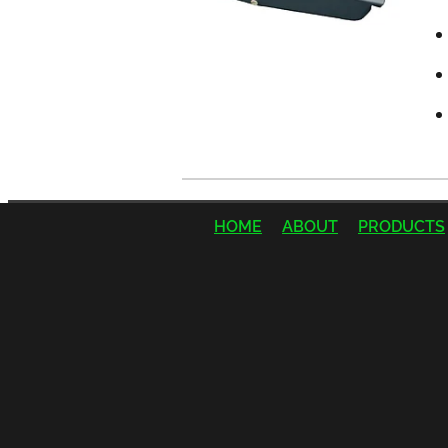
HOME
ABOUT
PRODUCTS