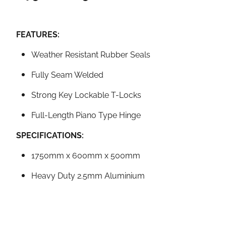
FEATURES:
Weather Resistant Rubber Seals
Fully Seam Welded
Strong Key Lockable T-Locks
Full-Length Piano Type Hinge
SPECIFICATIONS:
1750mm x 600mm x 500mm
Heavy Duty 2.5mm Aluminium