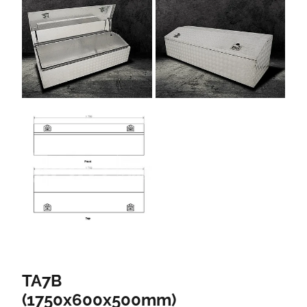
TA7B
(1750x600x500mm)