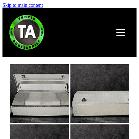
Skip to main content
HOME
ABOUT
PRODUCTS
BROCHURE
CONTACT