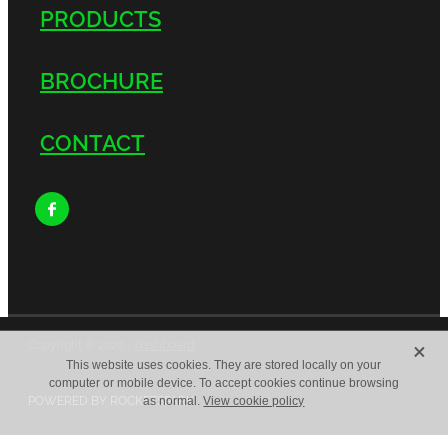
PRODUCTS
BROCHURE
CONTACT
X
Copyright © 2026 -
dashboard
This website uses cookies. They are stored locally on your
computer or mobile device. To accept cookies continue browsing
POWERED BY ROCKETSPARK
as normal.
View cookie policy