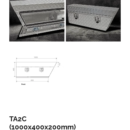
TA2C
(1000x400x200mm)