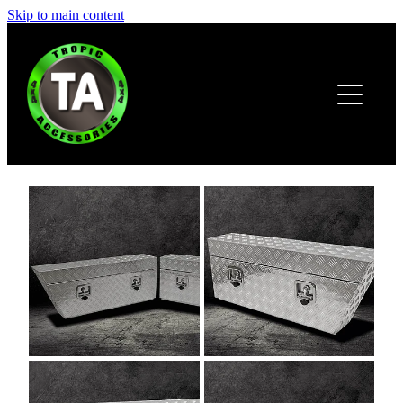
Skip to main content
HOME
ABOUT
PRODUCTS
BROCHURE
CONTACT