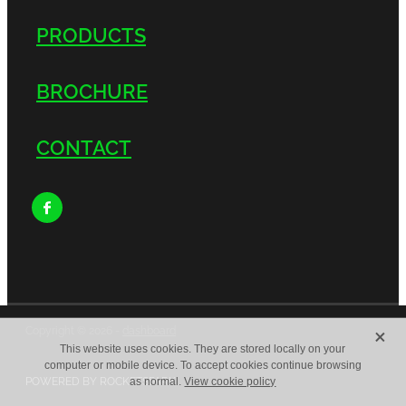
PRODUCTS
BROCHURE
CONTACT
X
Copyright © 2026 -
dashboard
This website uses cookies. They are stored locally on your
computer or mobile device. To accept cookies continue browsing
POWERED BY ROCKETSPARK
as normal.
View cookie policy