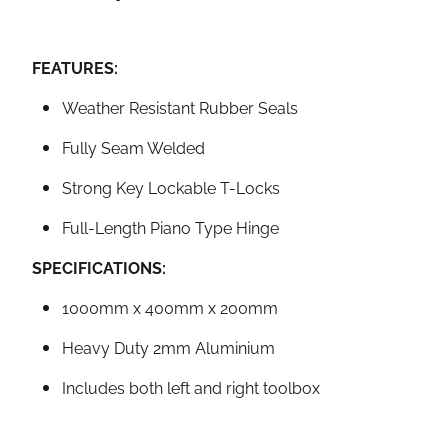
FEATURES:
Weather Resistant Rubber Seals
Fully Seam Welded
Strong Key Lockable T-Locks
Full-Length Piano Type Hinge
SPECIFICATIONS:
1000mm x 400mm x 200mm
Heavy Duty 2mm Aluminium
Includes both left and right toolbox