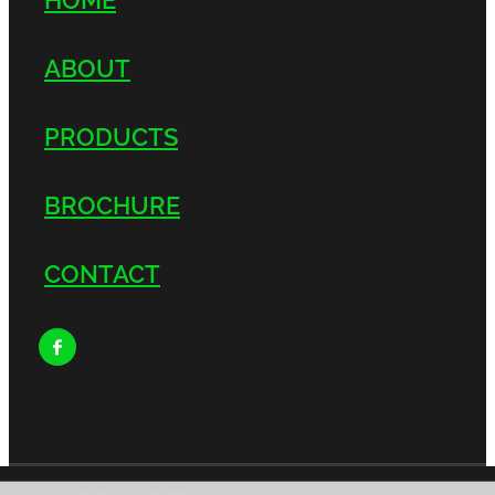
ABOUT
PRODUCTS
BROCHURE
CONTACT