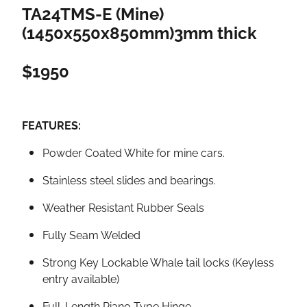
TA24TMS-E (Mine)
(1450x550x850mm)3mm thick
$1950
FEATURES:
Powder Coated White for mine cars.
Stainless steel slides and bearings.
Weather Resistant Rubber Seals
Fully Seam Welded
Strong Key Lockable Whale tail locks (Keyless
entry available)
Full-Length Piano Type Hinge