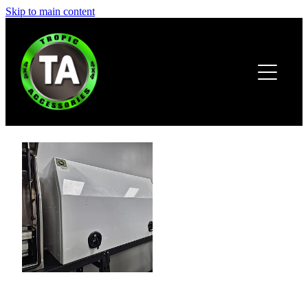
Skip to main content
HOME
ABOUT
PRODUCTS
BROCHURE
CONTACT