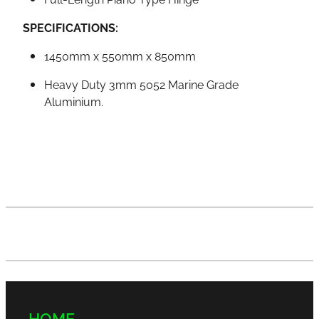
SPECIFICATIONS:
1450mm x 550mm x 850mm
Heavy Duty 3mm 5052 Marine Grade
Aluminium.
HOME