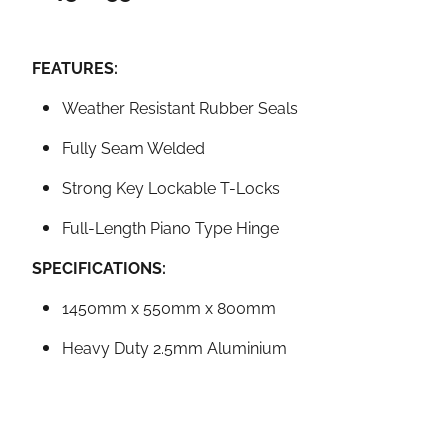
FEATURES:
Weather Resistant Rubber Seals
Fully Seam Welded
Strong Key Lockable T-Locks
Full-Length Piano Type Hinge
SPECIFICATIONS:
1450mm x 550mm x 800mm
Heavy Duty 2.5mm Aluminium