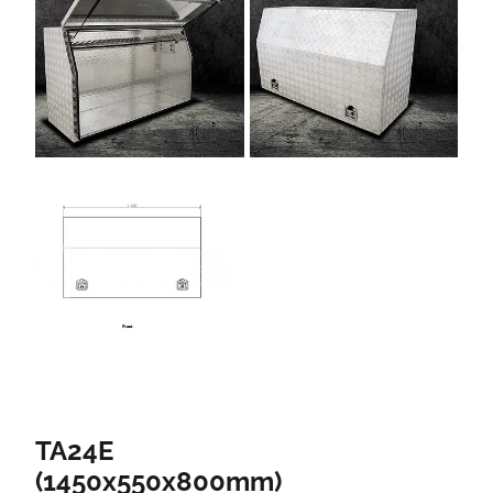
TA24E
(1450x550x800mm)