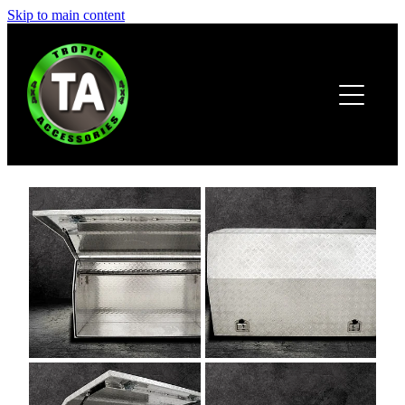
Skip to main content
HOME
ABOUT
PRODUCTS
BROCHURE
CONTACT