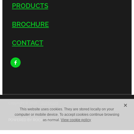
PRODUCTS
BROCHURE
CONTACT
X
Copyright © 2026 -
dashboard
This website uses cookies. They are stored locally on your
computer or mobile device. To accept cookies continue browsing
POWERED BY ROCKETSPARK
as normal.
View cookie policy