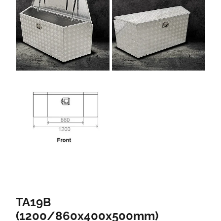
TA19B
(1200/860x400x500mm)