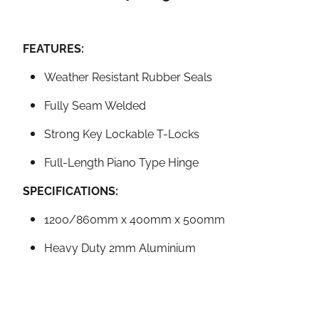
FEATURES:
Weather Resistant Rubber Seals
Fully Seam Welded
Strong Key Lockable T-Locks
Full-Length Piano Type Hinge
SPECIFICATIONS:
1200/860mm x 400mm x 500mm
Heavy Duty 2mm Aluminium