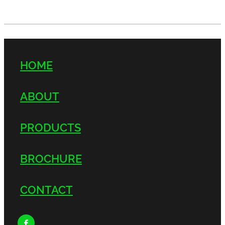
HOME
ABOUT
PRODUCTS
BROCHURE
CONTACT