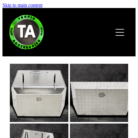
Skip to main content
HOME
ABOUT
PRODUCTS
BROCHURE
CONTACT