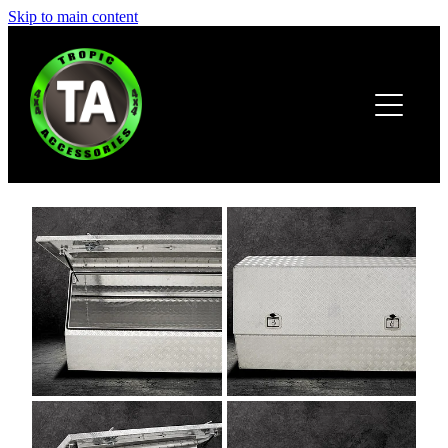
Skip to main content
HOME
ABOUT
PRODUCTS
BROCHURE
CONTACT