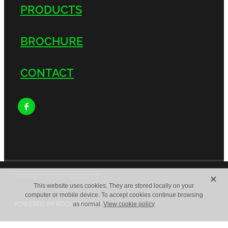
PRODUCTS
BROCHURE
CONTACT
X
Copyright © 2026 -
dashboard
This website uses cookies. They are stored locally on your
computer or mobile device. To accept cookies continue browsing
POWERED BY ROCKETSPARK
as normal.
View cookie policy