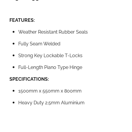
FEATURES:
Weather Resistant Rubber Seals
Fully Seam Welded
Strong Key Lockable T-Locks
Full-Length Piano Type Hinge
SPECIFICATIONS:
1500mm x 550mm x 800mm
Heavy Duty 2.5mm Aluminium