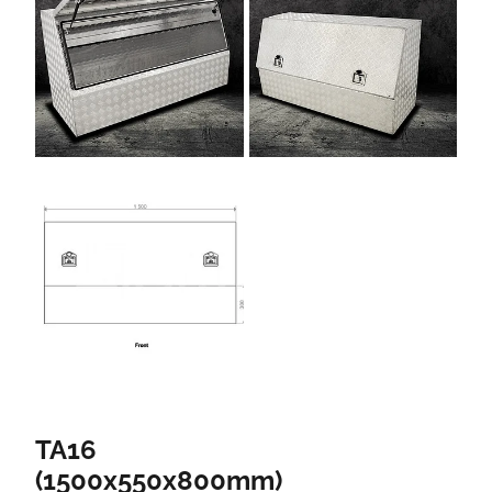
TA16
(1500x550x800mm)