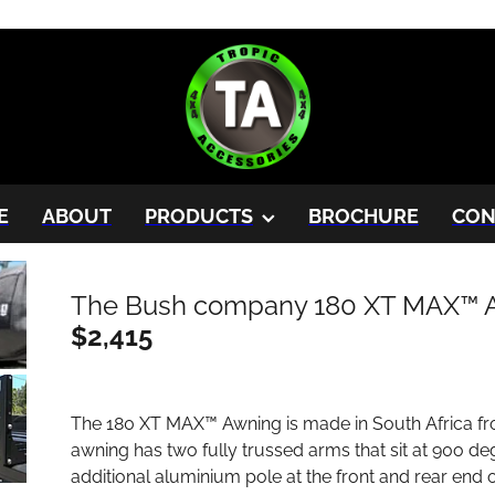
E
ABOUT
PRODUCTS
BROCHURE
CON
The Bush company 180 XT MAX™ 
$2,415
The 180 XT MAX™ Awning is made in South Africa fr
awning has two fully trussed arms that sit at 90o d
additional aluminium pole at the front and rear end o