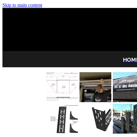
Skip to main content
HOM