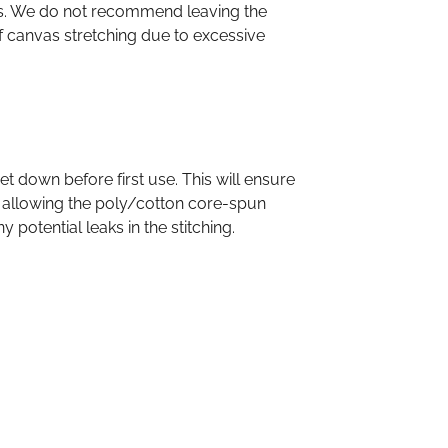
es. We do not recommend leaving the
f canvas stretching due to excessive
down before first use. This will ensure
 allowing the poly/cotton core-spun
 potential leaks in the stitching.