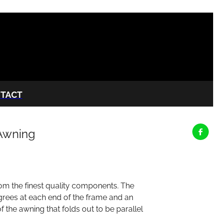
TACT
Awning
om the finest quality components. The
egrees at each end of the frame and an
f the awning that folds out to be parallel