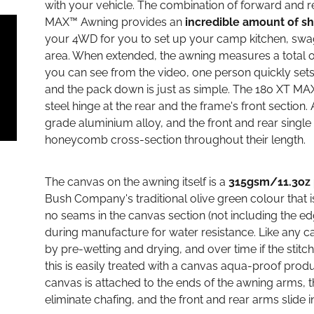
with your vehicle. The combination of forward and 
MAX™ Awning provides an
incredible amount of s
your 4WD for you to set up your camp kitchen, swags
area. When extended, the awning measures a total of
you can see from the video, one person quickly set
and the pack down is just as simple. The 180 XT MA
steel hinge at the rear and the frame's front section.
grade aluminium alloy, and the front and rear singl
honeycomb cross-section throughout their length.
The canvas on the awning itself is a
315gsm/11.3oz 
Bush Company's traditional olive green colour that 
no seams in the canvas section (not including the ed
during manufacture for water resistance. Like any c
by pre-wetting and drying, and over time if the stit
this is easily treated with a canvas aqua-proof produ
canvas is attached to the ends of the awning arms, th
eliminate chafing, and the front and rear arms slide i