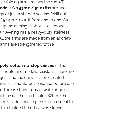
rear folding arms means the 180 XT
hade
(
+/-8.53m2 / 91.82ft2
) around
 or just a shaded seating/chill out
 5.84m / 19.16ft from end to end. As
s up the awning in about 60 seconds,
X™ Awning has a heavy-duty stainless
 All the arms are made from an aircraft-
e arms are strengthened with a
poly-cotton rip-stop canvas
in The
is mould and mildew resistant. There are
ges), and the canvas is pre-treated
anvas, it should be seasoned before use
ched areas show signs of water ingress,
ct to seal the stitch holes. Where the
ere is additional triple reinforcement to
nto a triple-stitched canvas sleeve.