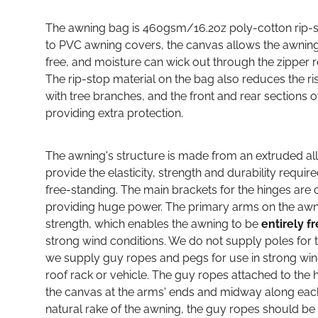
The awning bag is 460gsm/16.2oz poly-cotton rip-st
to PVC awning covers, the canvas allows the awning 
free, and moisture can wick out through the zipper 
The rip-stop material on the bag also reduces the ri
with tree branches, and the front and rear sections 
providing extra protection.
The awning's structure is made from an extruded al
provide the elasticity, strength and durability requir
free-standing. The main brackets for the hinges are 
providing huge power. The primary arms on the awn
strength, which enables the awning to be
entirely f
strong wind conditions. We do not supply poles for 
we supply guy ropes and pegs for use in strong wi
roof rack or vehicle. The guy ropes attached to th
the canvas at the arms' ends and midway along each 
natural rake of the awning, the guy ropes should be