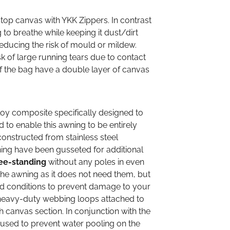
op canvas with YKK Zippers. In contrast
to breathe while keeping it dust/dirt
reducing the risk of mould or mildew.
sk of large running tears due to contact
of the bag have a double layer of canvas
loy composite specifically designed to
ed to enable this awning to be entirely
constructed from stainless steel
ing have been gusseted for additional
ree-standing
without any poles in even
the awning as it does not need them, but
nd conditions to prevent damage to your
e heavy-duty webbing loops attached to
canvas section. In conjunction with the
 used to prevent water pooling on the