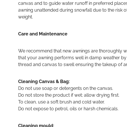
canvas and to guide water runoff in preferred plac
awning unattended during snowfall due to the risk o
weight.
Care and Maintenance
We recommend that new awnings are thoroughly wet 
that your awning performs well in damp weather by
thread and canvas to swell ensuring the takeup of any
Cleaning Canvas & Bag:
Do not use soap or detergents on the canvas.
Do not store the product if wet; allow drying first.
To clean, use a soft brush and cold water.
Do not expose to petrol, oils or harsh chemicals.
Cleaning mould: