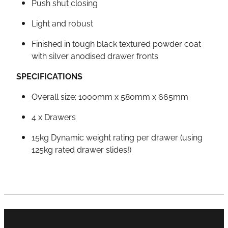
Push shut closing
Light and robust
Finished in tough black textured powder coat
with silver anodised drawer fronts
SPECIFICATIONS
Overall size: 1000mm x 580mm x 665mm
4 x Drawers
15kg Dynamic weight rating per drawer (using
125kg rated drawer slides!)