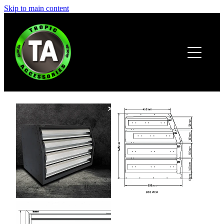
Skip to main content
HOME
ABOUT
PRODUCTS
BROCHURE
CONTACT