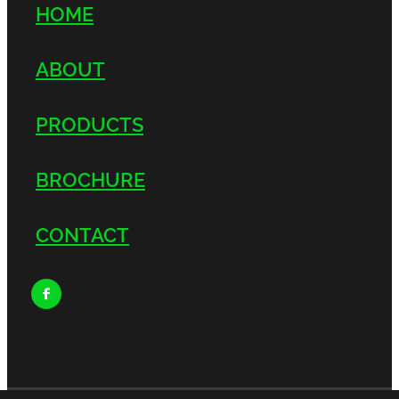
HOME
ABOUT
PRODUCTS
BROCHURE
CONTACT