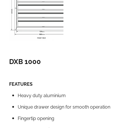
DXB 1000
FEATURES
Heavy duty aluminium
Unique drawer design for smooth operation
Fingertip opening