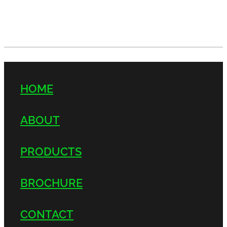
HOME
ABOUT
PRODUCTS
BROCHURE
CONTACT