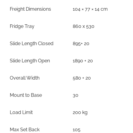
Freight Dimensions
104 × 77 × 14 cm
Fridge Tray
860 x 530
Slide Length Closed
895+ 20
Slide Length Open
1890 + 20
Overall Width
580 + 20
Mount to Base
30
Load Limit
200 kg
Max Set Back
105