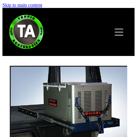
Skip to main content
HOME
ABOUT
PRODUCTS
BROCHURE
CONTACT