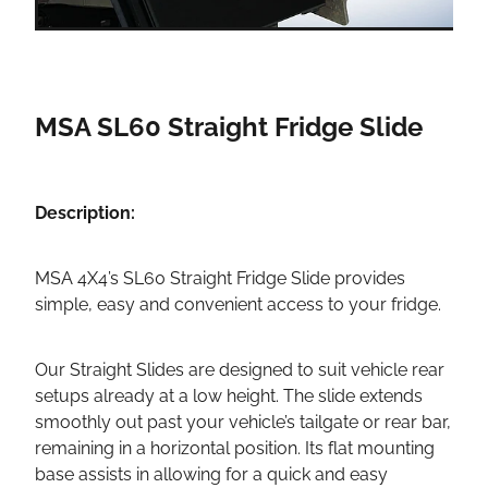
MSA SL60 Straight Fridge Slide
Description:
MSA 4X4’s SL60 Straight Fridge Slide provides
simple, easy and convenient access to your fridge.
Our Straight Slides are designed to suit vehicle rear
setups already at a low height. The slide extends
smoothly out past your vehicle’s tailgate or rear bar,
remaining in a horizontal position. Its flat mounting
base assists in allowing for a quick and easy