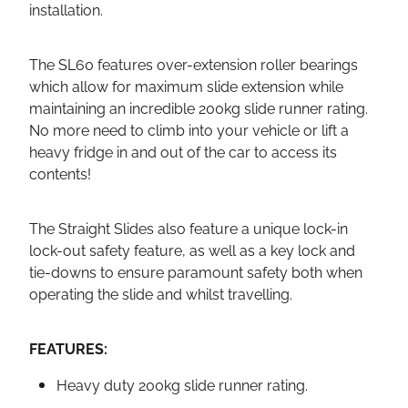
installation.
The SL60 features over-extension roller bearings
which allow for maximum slide extension while
maintaining an incredible 200kg slide runner rating.
No more need to climb into your vehicle or lift a
heavy fridge in and out of the car to access its
contents!
The Straight Slides also feature a unique lock-in
lock-out safety feature, as well as a key lock and
tie-downs to ensure paramount safety both when
operating the slide and whilst travelling.
FEATURES:
Heavy duty 200kg slide runner rating.