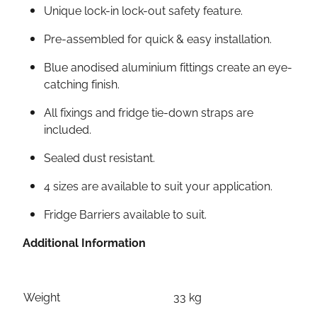
Unique lock-in lock-out safety feature.
Pre-assembled for quick & easy installation.
Blue anodised aluminium fittings create an eye-
catching finish.
All fixings and fridge tie-down straps are
included.
Sealed dust resistant.
4 sizes are available to suit your application.
Fridge Barriers available to suit.
Additional Information
Weight
33 kg