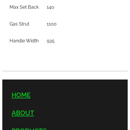
Max Set Back
140
Gas Strut
1100
Handle Width
935
HOME
ABOUT