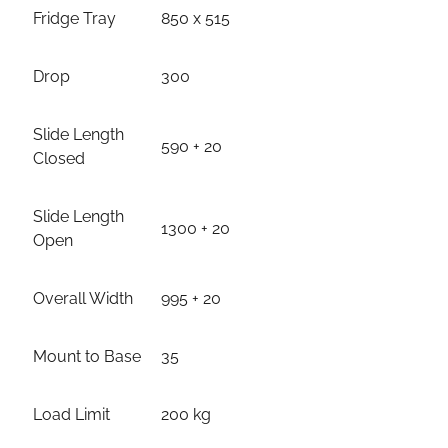
Fridge Tray
850 x 515
Drop
300
Slide Length
590 + 20
Closed
Slide Length
1300 + 20
Open
Overall Width
995 + 20
Mount to Base
35
Load Limit
200 kg