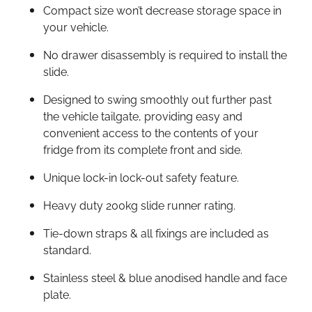
Compact size won’t decrease storage space in
your vehicle.
No drawer disassembly is required to install the
slide.
Designed to swing smoothly out further past
the vehicle tailgate, providing easy and
convenient access to the contents of your
fridge from its complete front and side.
Unique lock-in lock-out safety feature.
Heavy duty 200kg slide runner rating.
Tie-down straps & all fixings are included as
standard.
Stainless steel & blue anodised handle and face
plate.