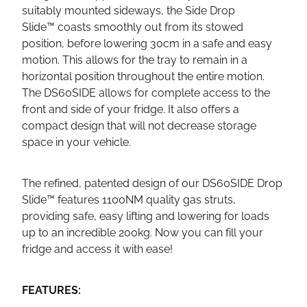
suitably mounted sideways, the Side Drop
Slide™ coasts smoothly out from its stowed
position, before lowering 30cm in a safe and easy
motion. This allows for the tray to remain in a
horizontal position throughout the entire motion.
The DS60SIDE allows for complete access to the
front and side of your fridge. It also offers a
compact design that will not decrease storage
space in your vehicle.
The refined, patented design of our DS60SIDE Drop
Slide™ features 1100NM quality gas struts,
providing safe, easy lifting and lowering for loads
up to an incredible 200kg. Now you can fill your
fridge and access it with ease!
FEATURES: