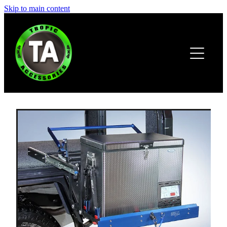
Skip to main content
HOME
ABOUT
PRODUCTS
BROCHURE
CONTACT