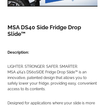
MSA DS40 Side Fridge Drop
Slide™
Description:
LIGHTER. STRONGER. SAFER. SMARTER.
MSA 4X4’s DS60SIDE Fridge Drop Slide™ is an
innovative, patented design that allows you to
safely lower your fridge, providing easy, convenient
access to its contents.
Designed for applications where your slide is more