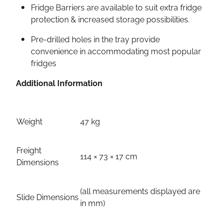
Fridge Barriers are available to suit extra fridge
protection & increased storage possibilities.
Pre-drilled holes in the tray provide
convenience in accommodating most popular
fridges
Additional Information
Weight
47 kg
Freight
114 × 73 × 17 cm
Dimensions
(all measurements displayed are
Slide Dimensions
in mm)