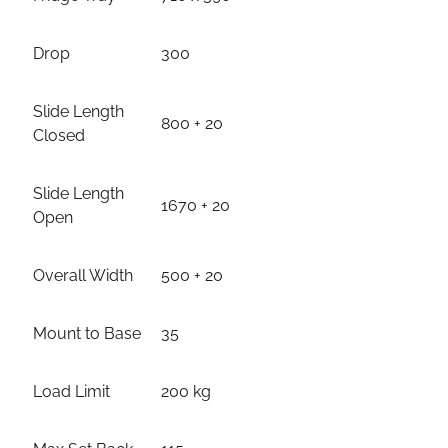
Drop
300
Slide Length
800 + 20
Closed
Slide Length
1670 + 20
Open
Overall Width
500 + 20
Mount to Base
35
Load Limit
200 kg
Max Set Back
115