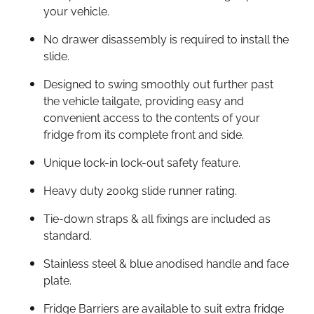
your vehicle.
No drawer disassembly is required to install the
slide.
Designed to swing smoothly out further past
the vehicle tailgate, providing easy and
convenient access to the contents of your
fridge from its complete front and side.
Unique lock-in lock-out safety feature.
Heavy duty 200kg slide runner rating.
Tie-down straps & all fixings are included as
standard.
Stainless steel & blue anodised handle and face
plate.
Fridge Barriers are available to suit extra fridge