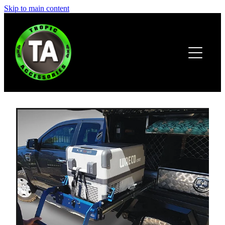
Skip to main content
HOME
ABOUT
PRODUCTS
BROCHURE
CONTACT