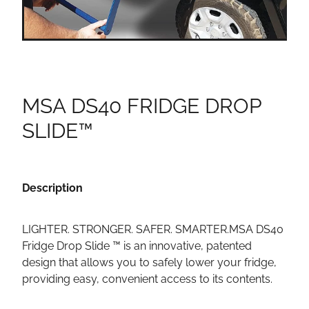
MSA DS40 FRIDGE DROP
SLIDE™
Description
LIGHTER. STRONGER. SAFER. SMARTER.MSA DS40
Fridge Drop Slide ™ is an innovative, patented
design that allows you to safely lower your fridge,
providing easy, convenient access to its contents.