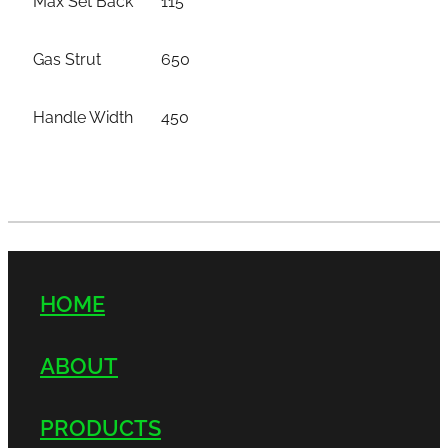
Gas Strut
650
Handle Width
450
HOME
ABOUT
PRODUCTS