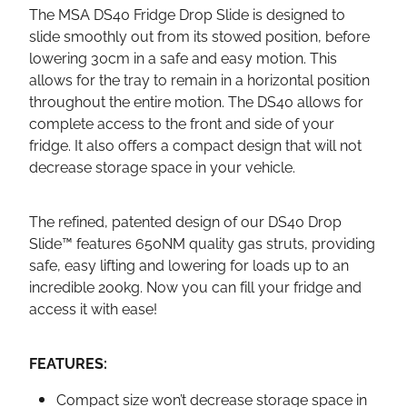
The MSA DS40 Fridge Drop Slide is designed to
slide smoothly out from its stowed position, before
lowering 30cm in a safe and easy motion. This
allows for the tray to remain in a horizontal position
throughout the entire motion. The DS40 allows for
complete access to the front and side of your
fridge. It also offers a compact design that will not
decrease storage space in your vehicle.
The refined, patented design of our DS40 Drop
Slide™ features 650NM quality gas struts, providing
safe, easy lifting and lowering for loads up to an
incredible 200kg. Now you can fill your fridge and
access it with ease!
FEATURES:
Compact size won’t decrease storage space in