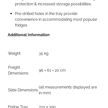
protection & increased storage possibilities.
Pre-drilled holes in the tray provide
convenience in accommodating most popular
fridges
Additional Information
Weight
35 kg
Freight
96 × 61 × 20 cm
Dimensions
(all measurements displayed are
Slide Dimensions
in mm)
Fridge Tray
710 x 390