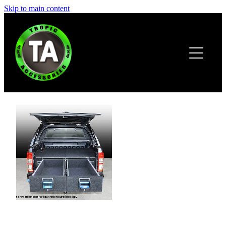
Skip to main content
HOME
ABOUT
PRODUCTS
BROCHURE
CONTACT