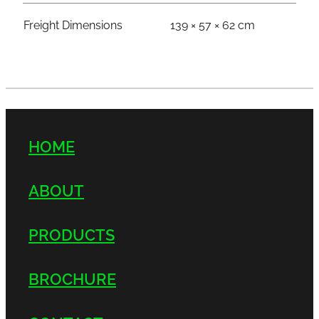
Freight Dimensions
139 × 57 × 62 cm
HOME
ABOUT
PRODUCTS
BROCHURE