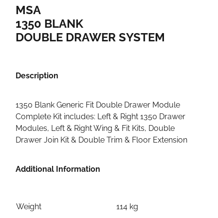
MSA
1350 BLANK
DOUBLE DRAWER SYSTEM
Description
1350 Blank Generic Fit Double Drawer Module
Complete Kit includes: Left & Right 1350 Drawer
Modules, Left & Right Wing & Fit Kits, Double
Drawer Join Kit & Double Trim & Floor Extension
Additional Information
Weight
114 kg