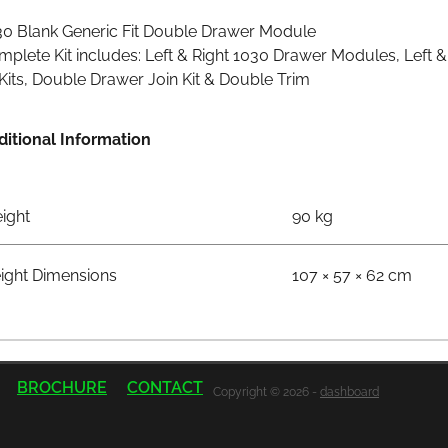
30 Blank Generic Fit Double Drawer Module
plete Kit includes: Left & Right 1030 Drawer Modules, Left 
 Kits, Double Drawer Join Kit & Double Trim
ditional Information
ight
90 kg
eight Dimensions
107 × 57 × 62 cm
BROCHURE
CONTACT
Copyright © 2026 -
dashboard