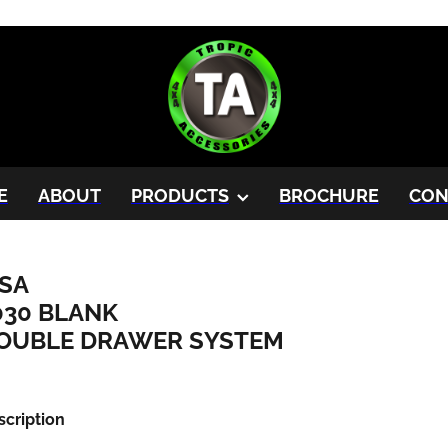
E
ABOUT
PRODUCTS
BROCHURE
CON
SA
030 BLANK
OUBLE DRAWER SYSTEM
scription