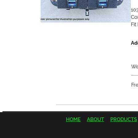
10
Com
Fit
Ad
We
Fr
HOME
ABOUT
PRODUCTS