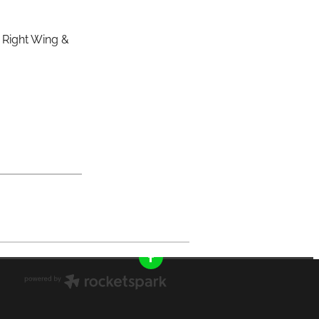
& Right Wing &