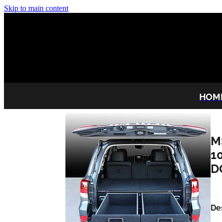
Skip to main content
HOM
M
1
D
De