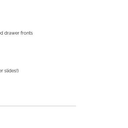
ed drawer fronts
 slides!)