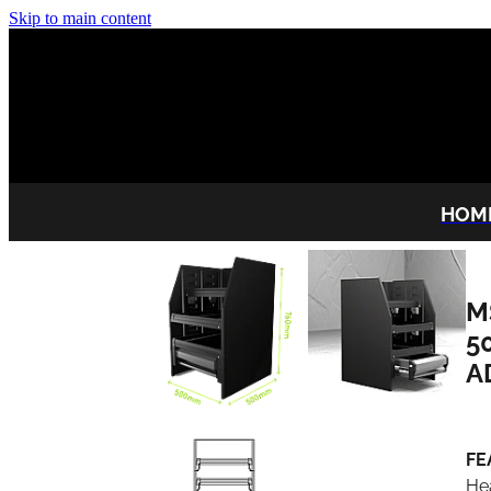
Skip to main content
HOM
M
5
A
FE
He