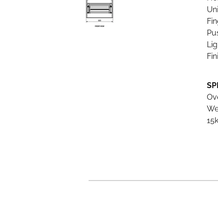
Un
Fin
Pu
Li
Fin
SP
Ov
We
15k