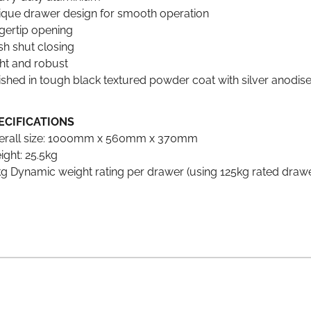
ique drawer design for smooth operation
gertip opening
sh shut closing
ght and robust
ished in tough black textured powder coat with silver anodis
ECIFICATIONS
erall size: 1000mm x 560mm x 370mm
ight: 25.5kg
g Dynamic weight rating per drawer (using 125kg rated drawer