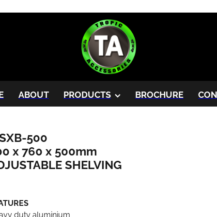
E
ABOUT
PRODUCTS
BROCHURE
CON
SXB-500
00 x 760 x 500mm
DJUSTABLE SHELVING
ATURES
avy duty aluminium